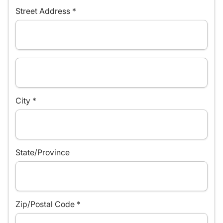
Street Address *
City *
State/Province
Zip/Postal Code *