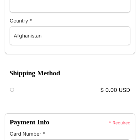
Country *
Shipping Method
$ 0.00 USD
Payment Info
* Required
Card Number *