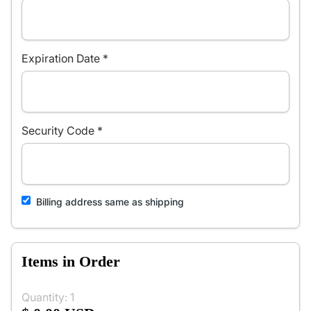
Expiration Date *
Security Code *
Billing address same as shipping
Items in Order
Quantity: 
1